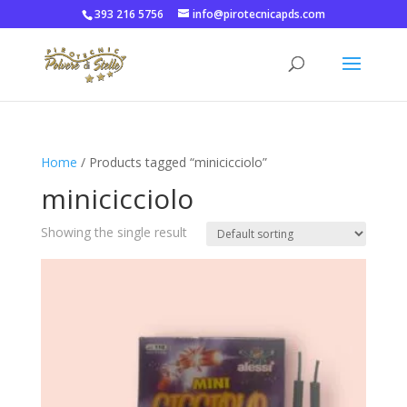
393 216 5756
info@pirotecnicapds.com
Home
/ Products tagged “minicicciolo”
minicicciolo
Showing the single result