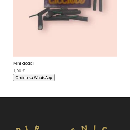
Mini ciccioli
1,00
€
Ordina su WhatsApp